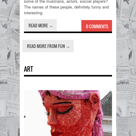
some of the musicians, actors, soccer players?
The names of these people, definitely funny and
interesting.
READ MORE →
0 COMMENTS
READ MORE FROM FUN →
ART