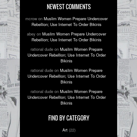
NEWEST COMMENTS
mcrow on
Muslim Women Prepare Undercover
Rebellion; Use Internet To Order Bikinis
abey on
Muslim Women Prepare Undercover
Rebellion; Use Internet To Order Bikinis
rational dude on
Muslim Women Prepare
Undercover Rebellion; Use Internet To Order
Bikinis
rational dude on
Muslim Women Prepare
Undercover Rebellion; Use Internet To Order
Bikinis
rational dude on
Muslim Women Prepare
Undercover Rebellion; Use Internet To Order
Bikinis
FIND BY CATEGORY
Art
(22)