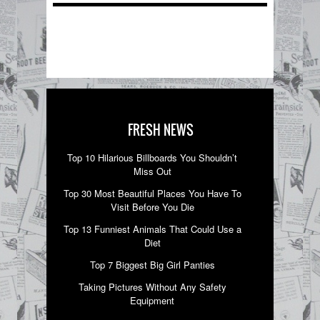
FRESH NEWS
Top 10 Hilarious Billboards You Shouldn’t
Miss Out
Top 30 Most Beautiful Places You Have To
Visit Before You Die
Top 13 Funniest Animals That Could Use a
Diet
Top 7 Biggest Big Girl Panties
Taking Pictures Without Any Safety
Equipment