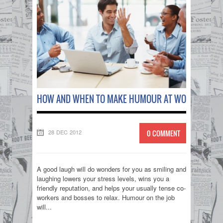
HOW AND WHEN TO MAKE HUMOUR AT WORK!
28 DEC 2012
0 COMMENT
A good laugh will do wonders for you as smiling and
laughing lowers your stress levels, wins you a
friendly reputation, and helps your usually tense co-
workers and bosses to relax. Humour on the job
will...