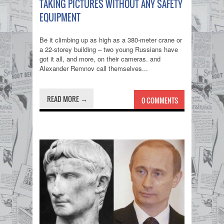
TAKING PICTURES WITHOUT ANY SAFETY
EQUIPMENT
Be it climbing up as high as a 380-meter crane or
a 22-storey building – two young Russians have
got it all, and more, on their cameras. and
Alexander Remnov call themselves...
READ MORE →
0 COMMENTS