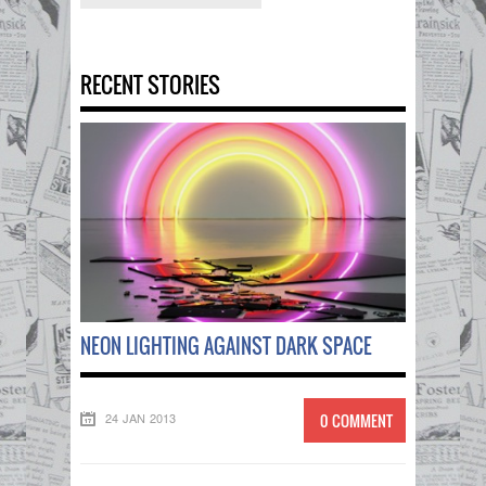
RECENT STORIES
NEON LIGHTING AGAINST DARK SPACE
24 JAN 2013
0 COMMENT