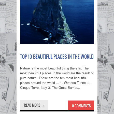
TOP 10 BEAUTIFUL PLACES IN THE WORLD
Nature is the most beautiful thing there is. The
most beautiful places in the world are the result of
pure nature. These are the ten most beautiful
places around the world ... 1. Wisteria Tunnel 2.
Cinque Terre, Italy 3. The Great Barrier...
READ MORE →
0 COMMENTS