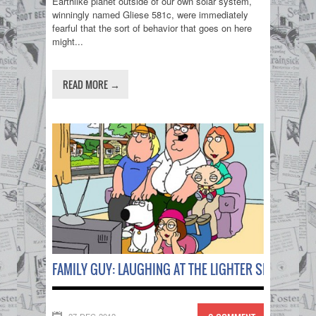
Earthlike planet outside of our own solar system,
winningly named Gliese 581c, were immediately
fearful that the sort of behavior that goes on here
might...
READ MORE →
FAMILY GUY: LAUGHING AT THE LIGHTER SIDE OF LIFE