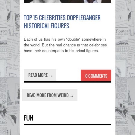
TOP 15 CELEBRITIES DOPPLEGANGER
HISTORICAL FIGURES
Each of us has his own "double" somewhere in
the world. But the real chance is that celebrities
have their counterparts in historical figures.
READ MORE →
0 COMMENTS
READ MORE FROM WEIRD →
FUN