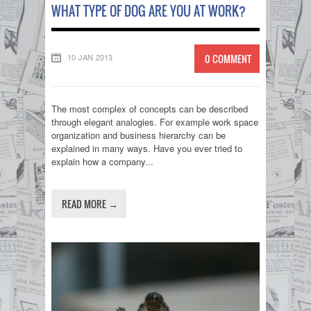
WHAT TYPE OF DOG ARE YOU AT WORK?
10 JAN 2013
0 COMMENT
The most complex of concepts can be described
through elegant analogies. For example work space
organization and business hierarchy can be
explained in many ways. Have you ever tried to
explain how a company...
READ MORE →