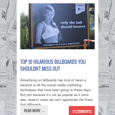
TOP 10 HILARIOUS BILLBOARDS YOU
SHOULDN'T MISS OUT
Advertising on billboards has kind of taken a
backset to all the social media marketing
techniques that have been going on these days.
But just because it’s not as popular as it once
was, doesn’t mean we can’t appreciate the finest
that billboards...
READ MORE →
0 COMMENTS