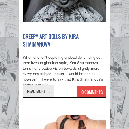
CREEPY ART DOLLS BY KIRA
SHAIMANOVA
When she isn't depicting undead dolls living out
their lives in ghoulish style, Kira Shaimanova
turns her creative vision towards slightly more
every day subject matter. I would be remiss,
however, if I were to say that Kira Shaimanova's
artworks which...
READ MORE →
0 COMMENTS