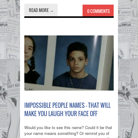
READ MORE →
0 COMMENTS
IMPOSSIBLE PEOPLE NAMES - THAT WILL
MAKE YOU LAUGH YOUR FACE OFF
Would you like to see this name? Could it be that
your name means something? Or remind you of