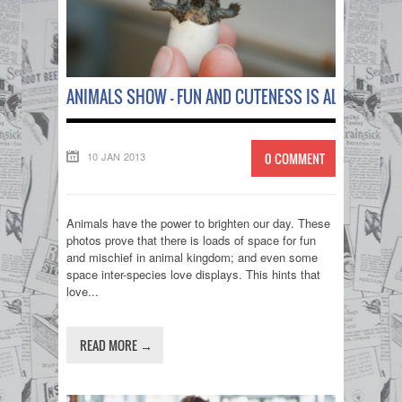
ANIMALS SHOW – FUN AND CUTENESS IS ALL AROUND
10 JAN 2013
0 COMMENT
Animals have the power to brighten our day. These
photos prove that there is loads of space for fun
and mischief in animal kingdom; and even some
space inter-species love displays. This hints that
love...
READ MORE →