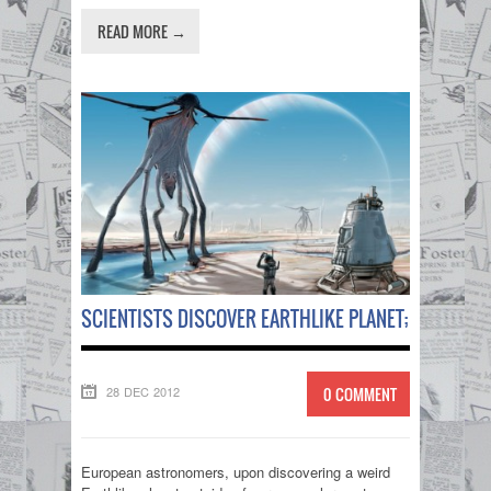
READ MORE →
SCIENTISTS DISCOVER EARTHLIKE PLANET; HOPE THE
28 DEC 2012
0 COMMENT
European astronomers, upon discovering a weird