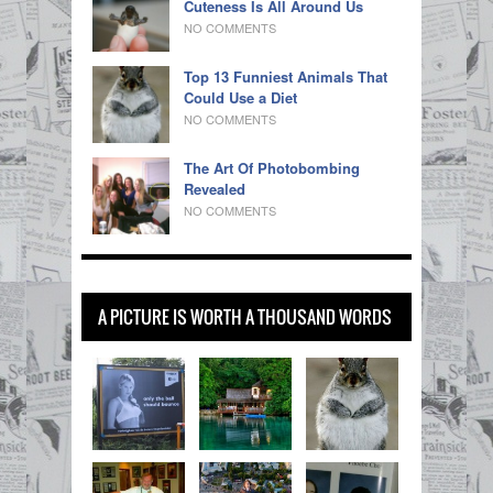
Cuteness Is All Around Us
NO COMMENTS
Top 13 Funniest Animals That
Could Use a Diet
NO COMMENTS
The Art Of Photobombing
Revealed
NO COMMENTS
A PICTURE IS WORTH A THOUSAND WORDS