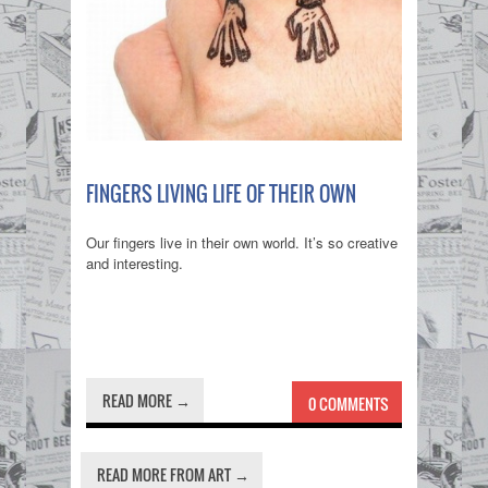
FINGERS LIVING LIFE OF THEIR OWN
Our fingers live in their own world. It’s so creative
and interesting.
READ MORE →
0 COMMENTS
READ MORE FROM ART →