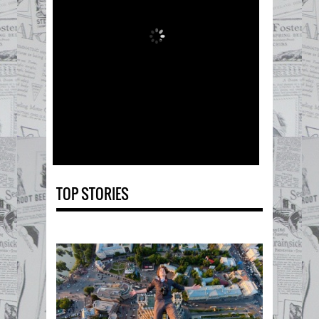
TOP STORIES