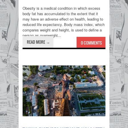
Obesity is a medical condition in which excess
body fat has accumulated to the extent that it
may have an adverse effect on health, leading to
reduced life expectancy. Body mass index, which
compares weight and height, is used to define a
person as overweight...
READ MORE →
0 COMMENTS