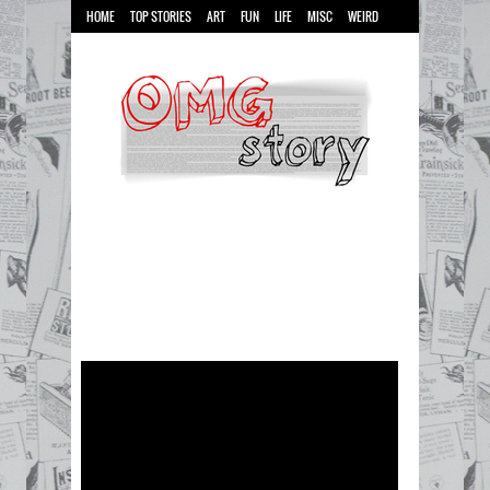
HOME
TOP STORIES
ART
FUN
LIFE
MISC
WEIRD