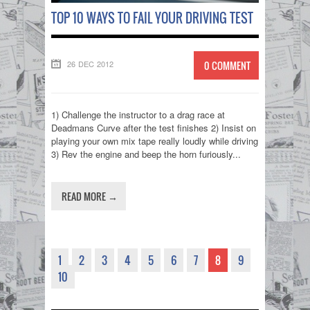
TOP 10 WAYS TO FAIL YOUR DRIVING TEST
26 DEC 2012
0 COMMENT
1) Challenge the instructor to a drag race at
Deadmans Curve after the test finishes 2) Insist on
playing your own mix tape really loudly while driving
3) Rev the engine and beep the horn furiously...
READ MORE →
1
2
3
4
5
6
7
8
9
10