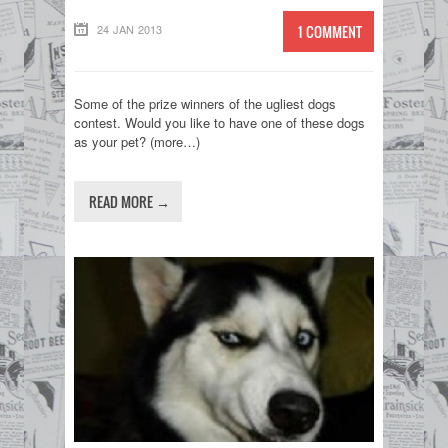
24 JAN 2013
1 COMMENT
Some of the prize winners of the ugliest dogs
contest. Would you like to have one of these dogs
as your pet? (more…)
READ MORE →