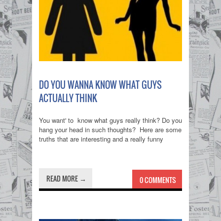
DO YOU WANNA KNOW WHAT GUYS
ACTUALLY THINK
You want' to know what guys really think? Do you
hang your head in such thoughts? Here are some
truths that are interesting and a really funny
READ MORE →
0 COMMENTS