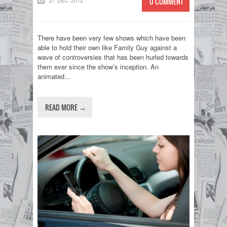
27 DEC 2012
0 COMMENT
There have been very few shows which have been
able to hold their own like Family Guy against a
wave of controversies that has been hurled towards
them ever since the show’s inception. An
animated...
READ MORE →