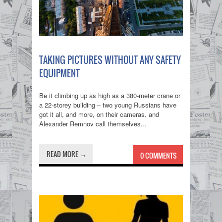
TAKING PICTURES WITHOUT ANY SAFETY
EQUIPMENT
Be it climbing up as high as a 380-meter crane or
a 22-storey building – two young Russians have
got it all, and more, on their cameras. and
Alexander Remnov call themselves...
READ MORE →
0 COMMENTS