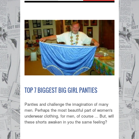
TOP 7 BIGGEST BIG GIRL PANTIES
Panties and challenge the imagination of many
men. Perhaps the most beautiful part of women's
underwear clothing, for men, of course ... But, will
these shorts awaken in you the same feeling?