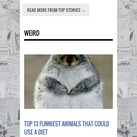
READ MORE FROM TOP STORIES →
WEIRD
TOP 13 FUNNIEST ANIMALS THAT COULD
USE A DIET