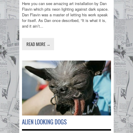
Here you can see amazing art installation by Dan
Flavin which pits neon lighting against dark space.
Dan Flavin was a master of letting his work speak
for itself. As Dan once described, “It is what it is,
and it ain’t...
READ MORE →
ALIEN LOOKING DOGS