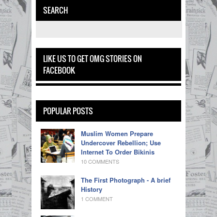
SEARCH
LIKE US TO GET OMG STORIES ON
FACEBOOK
POPULAR POSTS
Muslim Women Prepare
Undercover Rebellion; Use
Internet To Order Bikinis
10 COMMENTS
The First Photograph - A brief
History
1 COMMENT