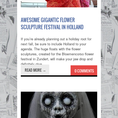
AWESOME GIGANTIC FLOWER
SCULPTURE FESTIVAL IN HOLLAND
If you’re already planning out a holiday root for
next fall, be sure to include Holland to your
agenda. The huge floats with the flower
sculptures, created for the Bloemencorso flower
festival in Zundert, will make your jaw drop and
definitely give...
READ MORE →
0 COMMENTS