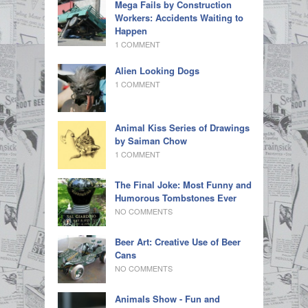
Mega Fails by Construction
Workers: Accidents Waiting to
Happen
1 COMMENT
Alien Looking Dogs
1 COMMENT
Animal Kiss Series of Drawings
by Saiman Chow
1 COMMENT
The Final Joke: Most Funny and
Humorous Tombstones Ever
NO COMMENTS
Beer Art: Creative Use of Beer
Cans
NO COMMENTS
Animals Show - Fun and