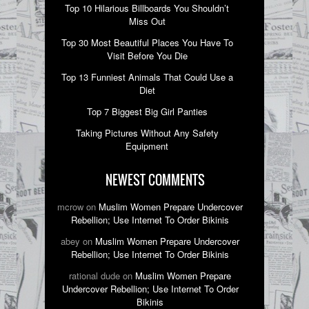
Top 10 Hilarious Billboards You Shouldn’t
Miss Out
Top 30 Most Beautiful Places You Have To
Visit Before You Die
Top 13 Funniest Animals That Could Use a
Diet
Top 7 Biggest Big Girl Panties
Taking Pictures Without Any Safety
Equipment
NEWEST COMMENTS
mcrow on
Muslim Women Prepare Undercover
Rebellion; Use Internet To Order Bikinis
abey on
Muslim Women Prepare Undercover
Rebellion; Use Internet To Order Bikinis
rational dude on
Muslim Women Prepare
Undercover Rebellion; Use Internet To Order
Bikinis