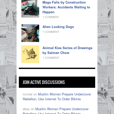
Mega Fails by Construction
Workers: Accidents Waiting to
Happen
1 COMMENT
Alien Looking Dogs
1 COMMENT
Animal Kiss Series of Drawings
by Saiman Chow
1 COMMENT
JOIN ACTIVE DISCUSSIONS
mcrow on
Muslim Women Prepare Undercover
Rebellion; Use Internet To Order Bikinis
abey on
Muslim Women Prepare Undercover
Rebellion; Use Internet To Order Bikinis