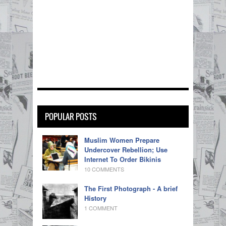
POPULAR POSTS
Muslim Women Prepare
Undercover Rebellion; Use
Internet To Order Bikinis
10 COMMENTS
The First Photograph - A brief
History
1 COMMENT