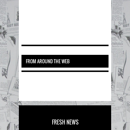
FROM AROUND THE WEB
FRESH NEWS