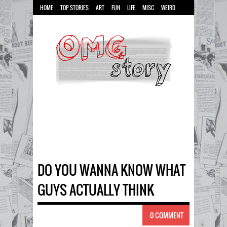
HOME
TOP STORIES
ART
FUN
LIFE
MISC
WEIRD
DO YOU WANNA KNOW WHAT
GUYS ACTUALLY THINK
0 COMMENT