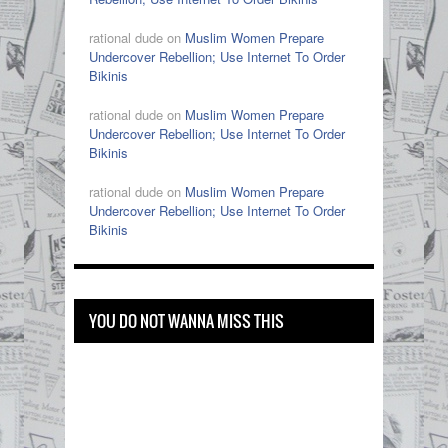
rational dude on
Muslim Women Prepare
Undercover Rebellion; Use Internet To Order
Bikinis
rational dude on
Muslim Women Prepare
Undercover Rebellion; Use Internet To Order
Bikinis
rational dude on
Muslim Women Prepare
Undercover Rebellion; Use Internet To Order
Bikinis
YOU DO NOT WANNA MISS THIS