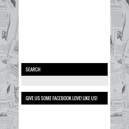
SEARCH
GIVE US SOME FACEBOOK LOVE! LIKE US!