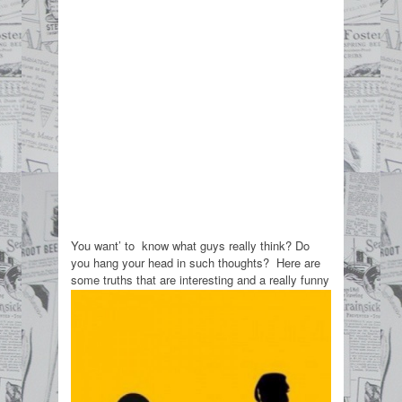
You want’ to know what guys really think? Do
you hang your head in such thoughts? Here are
some truths that are interesting and a really funny