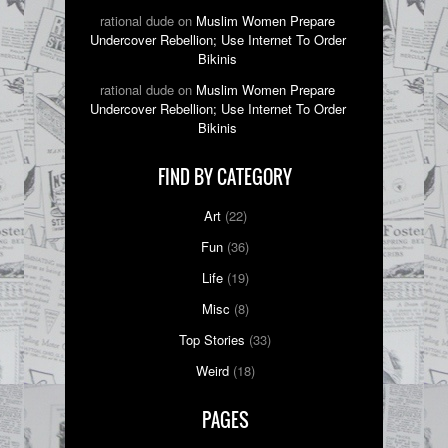
rational dude on
Muslim Women Prepare
Undercover Rebellion; Use Internet To Order
Bikinis
rational dude on
Muslim Women Prepare
Undercover Rebellion; Use Internet To Order
Bikinis
FIND BY CATEGORY
Art
(22)
Fun
(36)
Life
(19)
Misc
(8)
Top Stories
(33)
Weird
(18)
PAGES