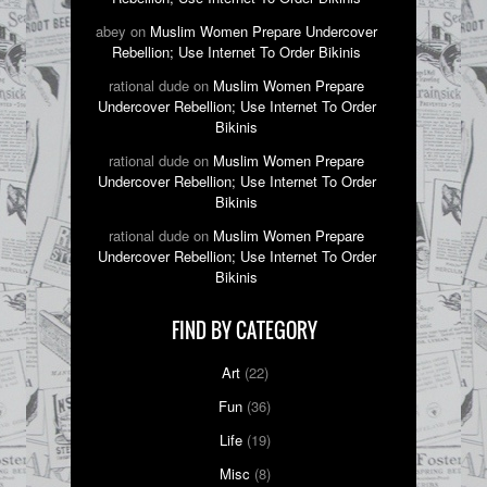
abey on
Muslim Women Prepare Undercover
Rebellion; Use Internet To Order Bikinis
rational dude on
Muslim Women Prepare
Undercover Rebellion; Use Internet To Order
Bikinis
rational dude on
Muslim Women Prepare
Undercover Rebellion; Use Internet To Order
Bikinis
rational dude on
Muslim Women Prepare
Undercover Rebellion; Use Internet To Order
Bikinis
FIND BY CATEGORY
Art
(22)
Fun
(36)
Life
(19)
Misc
(8)