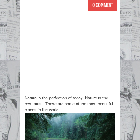
0 COMMENT
Nature is the perfection of today. Nature is the
best artist. These are some of the most beautiful
places in the world.