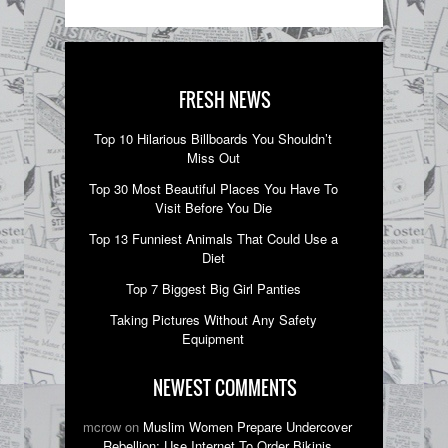
FRESH NEWS
Top 10 Hilarious Billboards You Shouldn’t
Miss Out
Top 30 Most Beautiful Places You Have To
Visit Before You Die
Top 13 Funniest Animals That Could Use a
Diet
Top 7 Biggest Big Girl Panties
Taking Pictures Without Any Safety
Equipment
NEWEST COMMENTS
mcrow on
Muslim Women Prepare Undercover
Rebellion; Use Internet To Order Bikinis