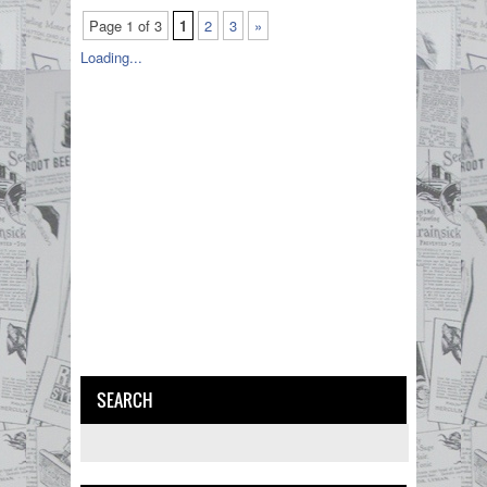
Page 1 of 3
1
2
3
»
Loading...
SEARCH