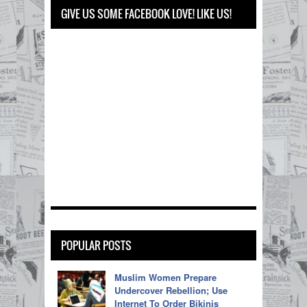
GIVE US SOME FACEBOOK LOVE! LIKE US!
POPULAR POSTS
Muslim Women Prepare
Undercover Rebellion; Use
Internet To Order Bikinis