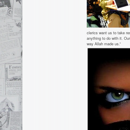
clerics want us to take re
anything to do with it. Our
way Allah made us.”