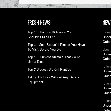
FRESH NEWS
NEW
Top 10 Hilarious Billboards You
mcro
Shouldn’t Miss Out
Under
Order
Top 30 Most Beautiful Places You Have
To Visit Before You Die
abey
Under
Top 13 Funniest Animals That Could
Order
Use a Diet
ratio
Top 7 Biggest Big Girl Panties
Under
Order
Taking Pictures Without Any Safety
Equipment
ratio
Under
Order
ratio
Under
Order