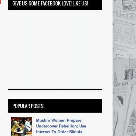
GIVE US SOME FACEBOOK LOVE! LIKE US!
POPULAR POSTS
Muslim Women Prepare
Undercover Rebellion; Use
Internet To Order Bikinis