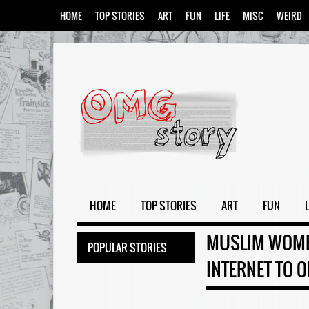
HOME
TOP STORIES
ART
FUN
LIFE
MISC
WEIRD
HOME
TOP STORIES
ART
FUN
L
MUSLIM WOMEN
POPULAR STORIES
INTERNET TO O