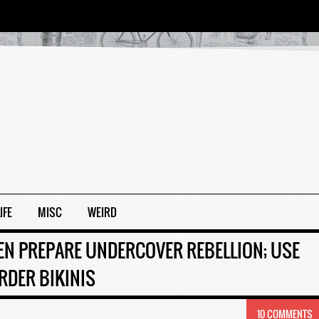
IFE
MISC
WEIRD
 PREPARE UNDERCOVER REBELLION; USE
RDER BIKINIS
10 COMMENTS