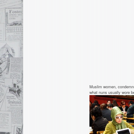
Muslim women, condemned
what nuns usually wore bef