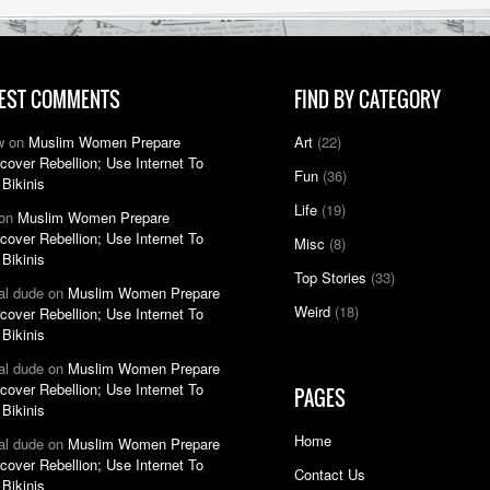
EST COMMENTS
FIND BY CATEGORY
w on
Muslim Women Prepare
Art
(22)
cover Rebellion; Use Internet To
Fun
(36)
 Bikinis
Life
(19)
 on
Muslim Women Prepare
cover Rebellion; Use Internet To
Misc
(8)
 Bikinis
Top Stories
(33)
nal dude on
Muslim Women Prepare
Weird
(18)
cover Rebellion; Use Internet To
 Bikinis
nal dude on
Muslim Women Prepare
cover Rebellion; Use Internet To
PAGES
 Bikinis
Home
nal dude on
Muslim Women Prepare
cover Rebellion; Use Internet To
Contact Us
 Bikinis