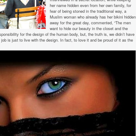
her name hidden even from her own family, for
fear of being stoned in the traditional way, a
Muslim woman who already has her bikini hidden
away for the great day, commented, “The men
want to hide our beauty in the closet and the
sponsibility for the design of the human body, but, the truth is, we didn’t have
 job is just to live with the design. In fact, to love it and be proud of it as the