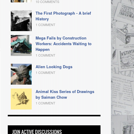
10 COMMENTS
The First Photograph - A brief
History
1 COMMENT
Mega Fails by Construction
Workers: Accidents Waiting to
Happen
1 COMMENT
Alien Looking Dogs
1 COMMENT
Animal Kiss Series of Drawings
by Saiman Chow
1 COMMENT
JOIN ACTIVE DISCUSSIONS