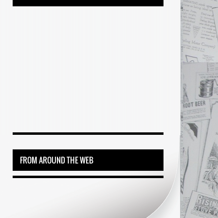
FROM AROUND THE WEB