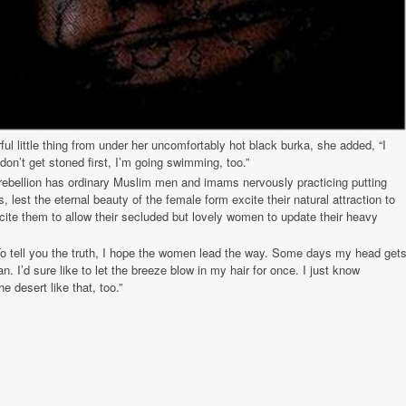
rful little thing from under her uncomfortably hot black burka, she added, “I
 I don’t get stoned first, I’m going swimming, too.”
rebellion has ordinary Muslim men and imams nervously practicing putting
s, lest the eternal beauty of the female form excite their natural attraction to
ite them to allow their secluded but lovely women to update their heavy
o tell you the truth, I hope the women lead the way. Some days my head get
n. I’d sure like to let the breeze blow in my hair for once. I just know
desert like that, too.”