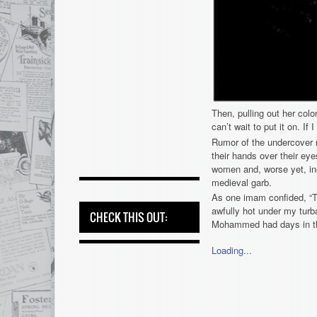
Then, pulling out her colo
can’t wait to put it on. If
Rumor of the undercover 
their hands over their eye
women and, worse yet, inc
medieval garb.
As one imam confided, “T
awfully hot under my turba
CHECK THIS OUT:
Mohammed had days in the 
Loading...