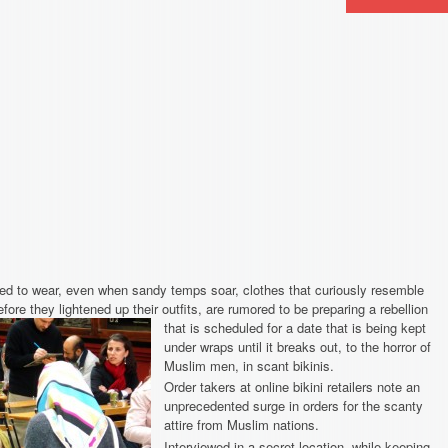
 to wear, even when sandy temps soar, clothes that curiously resemble
ore they lightened up their outfits, are rumored to be preparing a rebellion
that is scheduled for a date that is being
kept
under wraps until it breaks out, to the horror of
Muslim men, in scant bikinis.
Order takers at online bikini retailers note an
unprecedented surge in orders for the scanty
attire from Muslim nations.
Interviewed in a secret location, while keeping