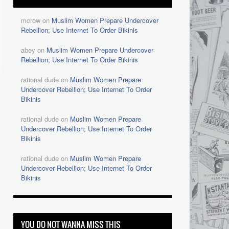
mcrow on
Muslim Women Prepare Undercover
Rebellion; Use Internet To Order Bikinis
abey on
Muslim Women Prepare Undercover
Rebellion; Use Internet To Order Bikinis
rational dude on
Muslim Women Prepare
Undercover Rebellion; Use Internet To Order
Bikinis
rational dude on
Muslim Women Prepare
Undercover Rebellion; Use Internet To Order
Bikinis
s
rational dude on
Muslim Women Prepare
Undercover Rebellion; Use Internet To Order
Bikinis
YOU DO NOT WANNA MISS THIS