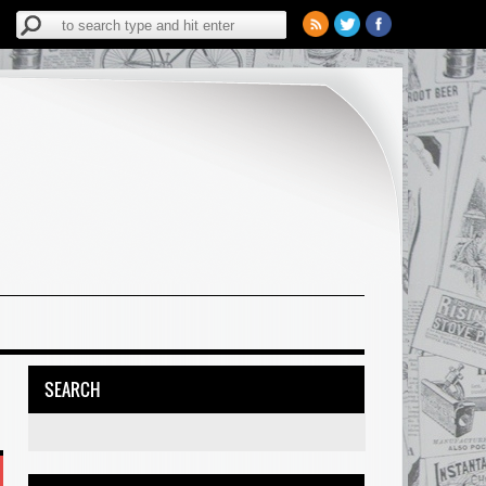
SEARCH