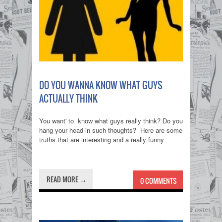
DO YOU WANNA KNOW WHAT GUYS
ACTUALLY THINK
You want' to know what guys really think? Do you
hang your head in such thoughts? Here are some
truths that are interesting and a really funny
READ MORE →
0 COMMENTS