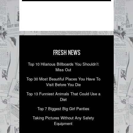
FRESH NEWS
Top 10 Hilarious Billboards You Shouldn’t
Miss Out
Top 30 Most Beautiful Places You Have To
Visit Before You Die
Top 13 Funniest Animals That Could Use a
Diet
Top 7 Biggest Big Girl Panties
Taking Pictures Without Any Safety
Equipment