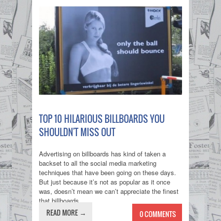
TOP 10 HILARIOUS BILLBOARDS YOU
SHOULDN'T MISS OUT
Advertising on billboards has kind of taken a
backset to all the social media marketing
techniques that have been going on these days.
But just because it’s not as popular as it once
was, doesn’t mean we can’t appreciate the finest
that billboards...
READ MORE →
0 COMMENTS