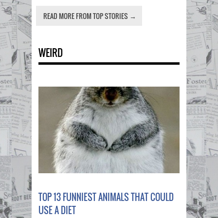
READ MORE FROM TOP STORIES →
WEIRD
TOP 13 FUNNIEST ANIMALS THAT COULD
USE A DIET