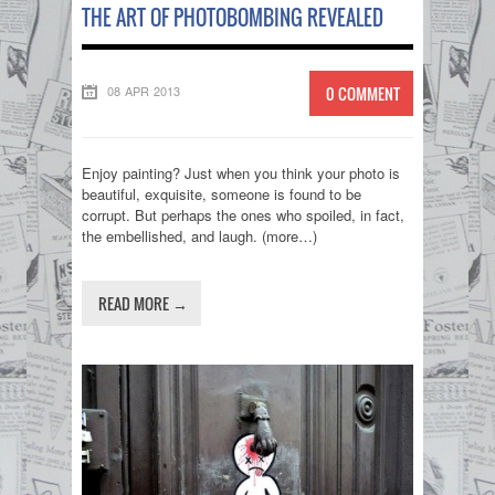
THE ART OF PHOTOBOMBING REVEALED
08 APR 2013
0 COMMENT
Enjoy painting? Just when you think your photo is
beautiful, exquisite, someone is found to be
corrupt. But perhaps the ones who spoiled, in fact,
the embellished, and laugh. (more…)
READ MORE →