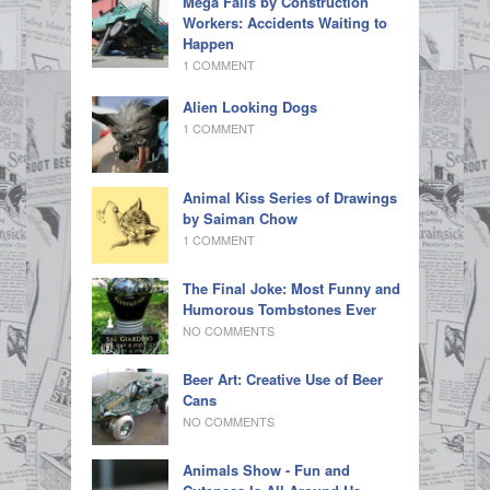
Mega Fails by Construction
Workers: Accidents Waiting to
Happen
1 COMMENT
Alien Looking Dogs
1 COMMENT
Animal Kiss Series of Drawings
by Saiman Chow
1 COMMENT
The Final Joke: Most Funny and
Humorous Tombstones Ever
NO COMMENTS
Beer Art: Creative Use of Beer
Cans
NO COMMENTS
Animals Show - Fun and