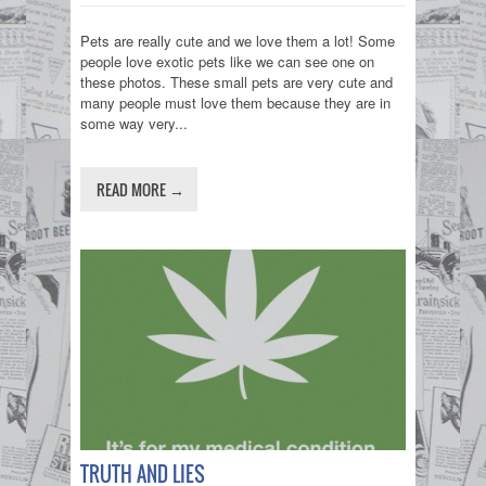
Pets are really cute and we love them a lot! Some
people love exotic pets like we can see one on
these photos. These small pets are very cute and
many people must love them because they are in
some way very...
READ MORE →
TRUTH AND LIES