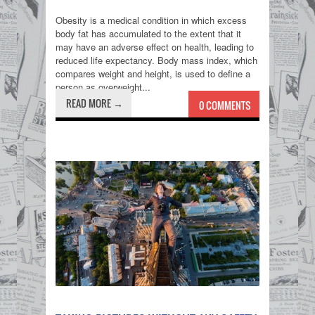
Obesity is a medical condition in which excess
body fat has accumulated to the extent that it
may have an adverse effect on health, leading to
reduced life expectancy. Body mass index, which
compares weight and height, is used to define a
person as overweight...
READ MORE →
0 COMMENTS