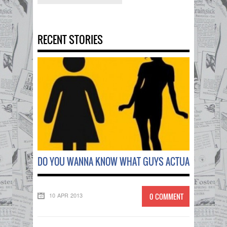
RECENT STORIES
DO YOU WANNA KNOW WHAT GUYS ACTUALLY THINK
10 APR 2013
0 COMMENT