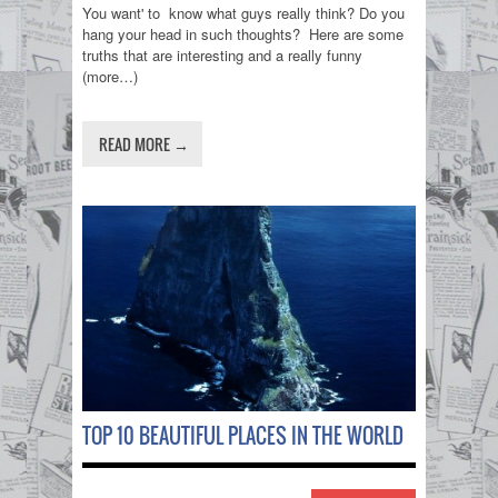
You want' to know what guys really think? Do you
hang your head in such thoughts? Here are some
truths that are interesting and a really funny
(more…)
READ MORE →
TOP 10 BEAUTIFUL PLACES IN THE WORLD