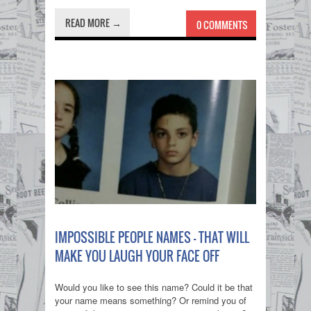
READ MORE →
0 COMMENTS
IMPOSSIBLE PEOPLE NAMES - THAT WILL
MAKE YOU LAUGH YOUR FACE OFF
Would you like to see this name? Could it be that
your name means something? Or remind you of