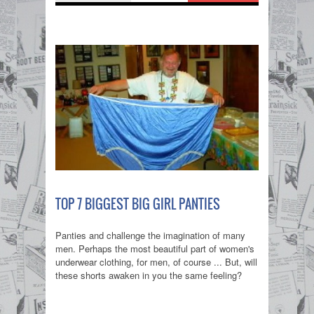
TOP 7 BIGGEST BIG GIRL PANTIES
Panties and challenge the imagination of many
men. Perhaps the most beautiful part of women's
underwear clothing, for men, of course ... But, will
these shorts awaken in you the same feeling?