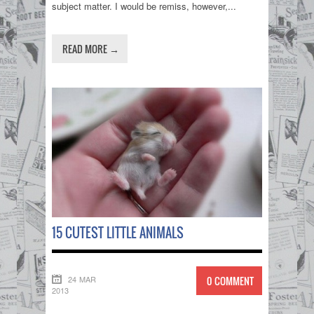
subject matter. I would be remiss, however,...
READ MORE →
15 CUTEST LITTLE ANIMALS
24 MAR
0 COMMENT
2013