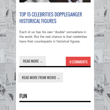
TOP 15 CELEBRITIES DOPPLEGANGER
HISTORICAL FIGURES
Each of us has his own "double" somewhere in
the world. But the real chance is that celebrities
have their counterparts in historical figures.
READ MORE →
0 COMMENTS
READ MORE FROM WEIRD →
FUN