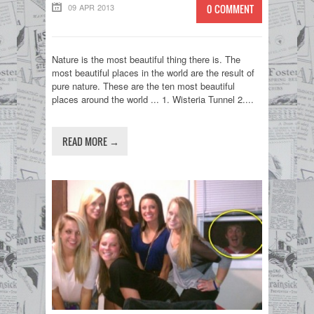
09 APR 2013
0 COMMENT
Nature is the most beautiful thing there is. The
most beautiful places in the world are the result of
pure nature. These are the ten most beautiful
places around the world ... 1. Wisteria Tunnel 2....
READ MORE →