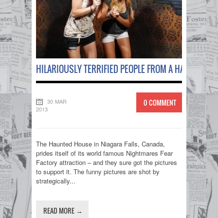
HILARIOUSLY TERRIFIED PEOPLE FROM A HAUNTED H
30 MAR
0 COMMENT
2013
The Haunted House in Niagara Falls, Canada,
prides itself of its world famous Nightmares Fear
Factory attraction – and they sure got the pictures
to support it. The funny pictures are shot by
strategically...
READ MORE →