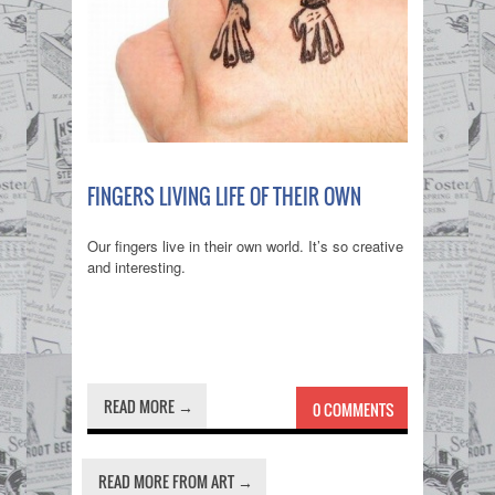
FINGERS LIVING LIFE OF THEIR OWN
Our fingers live in their own world. It’s so creative
and interesting.
READ MORE →
0 COMMENTS
READ MORE FROM ART →