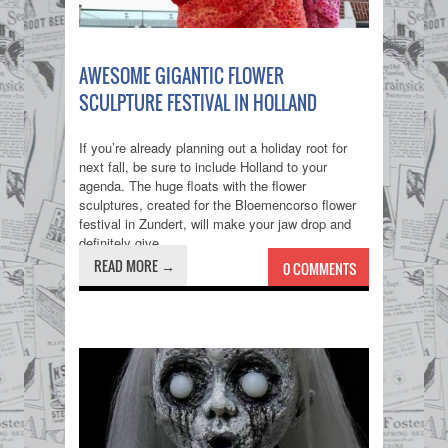
AWESOME GIGANTIC FLOWER
SCULPTURE FESTIVAL IN HOLLAND
If you’re already planning out a holiday root for
next fall, be sure to include Holland to your
agenda. The huge floats with the flower
sculptures, created for the Bloemencorso flower
festival in Zundert, will make your jaw drop and
definitely give...
READ MORE →
0 COMMENTS