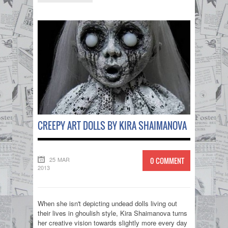
CREEPY ART DOLLS BY KIRA SHAIMANOVA
25 MAR
0 COMMENT
2013
When she isn't depicting undead dolls living out
their lives in ghoulish style, Kira Shaimanova turns
her creative vision towards slightly more every day