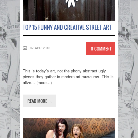
TOP 15 FUNNY AND CREATIVE STREET ART
07 APR 2013
0 COMMENT
This is today’s art, not the phony abstract ugly
pieces they gather in modern art museums. This is
alive… (more…)
READ MORE →