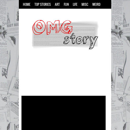
HOME
TOP STORIES
ART
FUN
LIFE
MISC
WEIRD