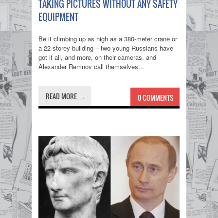
TAKING PICTURES WITHOUT ANY SAFETY
EQUIPMENT
Be it climbing up as high as a 380-meter crane or
a 22-storey building – two young Russians have
got it all, and more, on their cameras. and
Alexander Remnov call themselves...
READ MORE →
0 COMMENTS