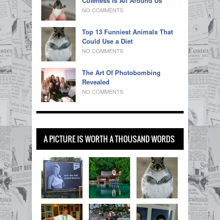
Cuteness Is All Around Us
NO COMMENTS
Top 13 Funniest Animals That
Could Use a Diet
NO COMMENTS
The Art Of Photobombing
Revealed
NO COMMENTS
A PICTURE IS WORTH A THOUSAND WORDS