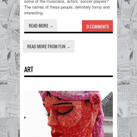
some of the musicians, actors, soccer players?
The names of these people, definitely funny and
interesting.
READ MORE →
0 COMMENTS
READ MORE FROM FUN →
ART