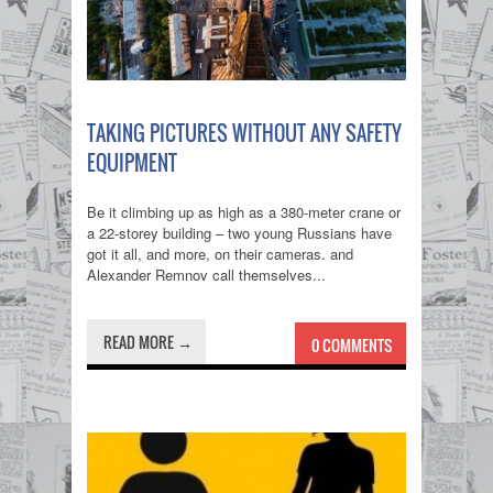
TAKING PICTURES WITHOUT ANY SAFETY
EQUIPMENT
Be it climbing up as high as a 380-meter crane or
a 22-storey building – two young Russians have
got it all, and more, on their cameras. and
Alexander Remnov call themselves...
READ MORE →
0 COMMENTS