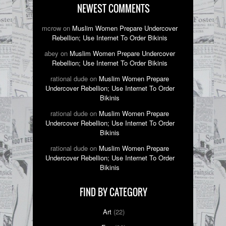
NEWEST COMMENTS
mcrow on
Muslim Women Prepare Undercover
Rebellion; Use Internet To Order Bikinis
abey on
Muslim Women Prepare Undercover
Rebellion; Use Internet To Order Bikinis
rational dude on
Muslim Women Prepare
Undercover Rebellion; Use Internet To Order
Bikinis
rational dude on
Muslim Women Prepare
Undercover Rebellion; Use Internet To Order
Bikinis
rational dude on
Muslim Women Prepare
Undercover Rebellion; Use Internet To Order
Bikinis
FIND BY CATEGORY
Art
(22)