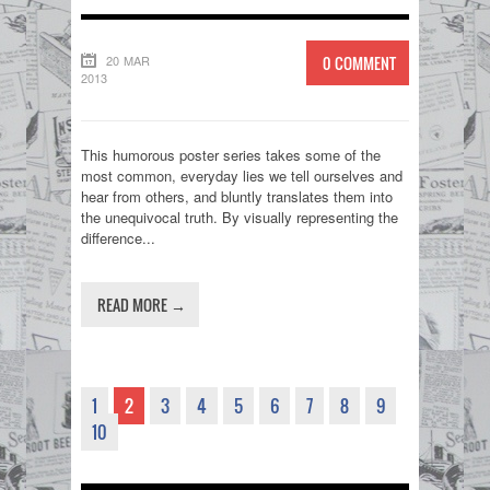
20 MAR
0 COMMENT
2013
This humorous poster series takes some of the
most common, everyday lies we tell ourselves and
hear from others, and bluntly translates them into
the unequivocal truth. By visually representing the
difference...
READ MORE →
1
2
3
4
5
6
7
8
9
10