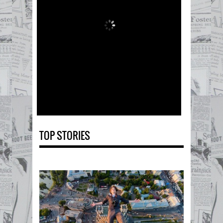
TOP STORIES