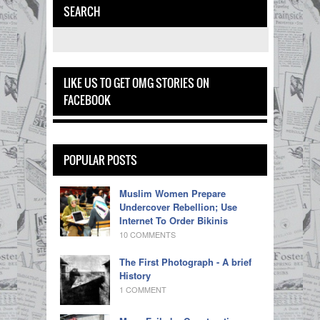
SEARCH
LIKE US TO GET OMG STORIES ON
FACEBOOK
POPULAR POSTS
Muslim Women Prepare
Undercover Rebellion; Use
Internet To Order Bikinis
10 COMMENTS
The First Photograph - A brief
History
1 COMMENT