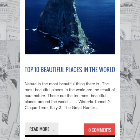
TOP 10 BEAUTIFUL PLACES IN THE WORLD
Nature is the most beautiful thing there is. The
most beautiful places in the world are the result of
pure nature. These are the ten most beautiful
places around the world ... 1. Wisteria Tunnel 2.
Cinque Terre, Italy 3. The Great Barrier...
READ MORE →
0 COMMENTS