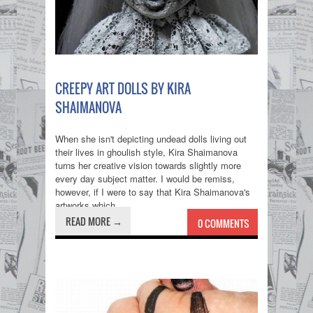
CREEPY ART DOLLS BY KIRA
SHAIMANOVA
When she isn't depicting undead dolls living out
their lives in ghoulish style, Kira Shaimanova
turns her creative vision towards slightly more
every day subject matter. I would be remiss,
however, if I were to say that Kira Shaimanova's
artworks which...
READ MORE →
0 COMMENTS