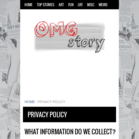
HOME
TOP STORIES
ART
FUN
LIFE
MISC
WEIRD
HOME
/
PRIVACY POLICY
PRIVACY POLICY
WHAT INFORMATION DO WE COLLECT?