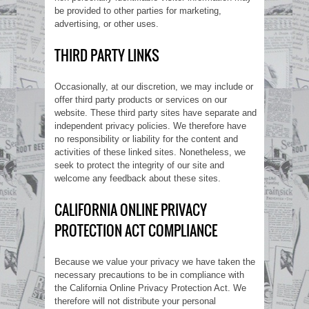
be provided to other parties for marketing,
advertising, or other uses.
THIRD PARTY LINKS
Occasionally, at our discretion, we may include or
offer third party products or services on our
website. These third party sites have separate and
independent privacy policies. We therefore have
no responsibility or liability for the content and
activities of these linked sites. Nonetheless, we
seek to protect the integrity of our site and
welcome any feedback about these sites.
CALIFORNIA ONLINE PRIVACY
PROTECTION ACT COMPLIANCE
Because we value your privacy we have taken the
necessary precautions to be in compliance with
the California Online Privacy Protection Act. We
therefore will not distribute your personal