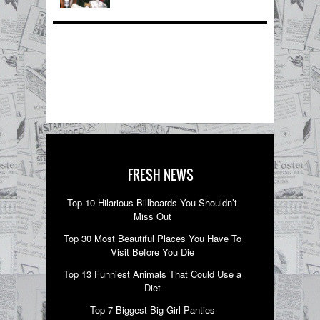
FRESH NEWS
Top 10 Hilarious Billboards You Shouldn’t
Miss Out
Top 30 Most Beautiful Places You Have To
Visit Before You Die
Top 13 Funniest Animals That Could Use a
Diet
Top 7 Biggest Big Girl Panties