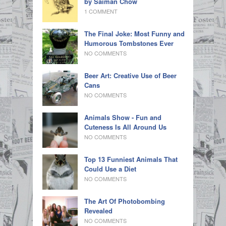
by Saiman Chow
1 COMMENT
The Final Joke: Most Funny and
Humorous Tombstones Ever
NO COMMENTS
Beer Art: Creative Use of Beer
Cans
NO COMMENTS
Animals Show - Fun and
Cuteness Is All Around Us
NO COMMENTS
Top 13 Funniest Animals That
Could Use a Diet
NO COMMENTS
The Art Of Photobombing
Revealed
NO COMMENTS