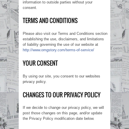
information to outside parties without your
consent.
TERMS AND CONDITIONS
Please also visit our Terms and Conditions section
establishing the use, disclaimers, and limitations
of liability governing the use of our website at
http://www.omgstory.com/terms-of-service/
YOUR CONSENT
By using our site, you consent to our
websites
privacy policy
.
CHANGES TO OUR PRIVACY POLICY
If we decide to change our privacy policy, we will
post those changes on this page, and/or update
the Privacy Policy modification date below.