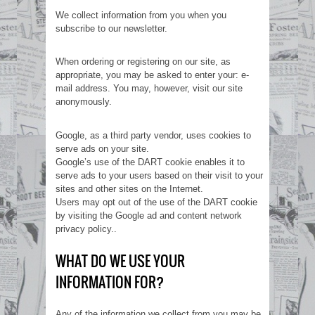
We collect information from you when you
subscribe to our newsletter.
When ordering or registering on our site, as
appropriate, you may be asked to enter your: e-
mail address. You may, however, visit our site
anonymously.
Google, as a third party vendor, uses cookies to
serve ads on your site.
Google’s use of the DART cookie enables it to
serve ads to your users based on their visit to your
sites and other sites on the Internet.
Users may opt out of the use of the DART cookie
by visiting the Google ad and content network
privacy policy..
WHAT DO WE USE YOUR
INFORMATION FOR?
Any of the information we collect from you may be