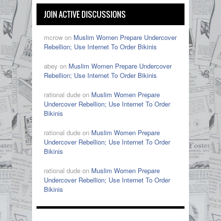
JOIN ACTIVE DISCUSSIONS
mcrow on
Muslim Women Prepare Undercover
Rebellion; Use Internet To Order Bikinis
abey on
Muslim Women Prepare Undercover
Rebellion; Use Internet To Order Bikinis
rational dude on
Muslim Women Prepare
Undercover Rebellion; Use Internet To Order
Bikinis
rational dude on
Muslim Women Prepare
Undercover Rebellion; Use Internet To Order
Bikinis
rational dude on
Muslim Women Prepare
Undercover Rebellion; Use Internet To Order
Bikinis