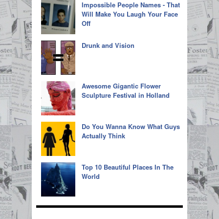
Impossible People Names - That
Will Make You Laugh Your Face
Off
Drunk and Vision
Awesome Gigantic Flower
Sculpture Festival in Holland
Do You Wanna Know What Guys
Actually Think
Top 10 Beautiful Places In The
World