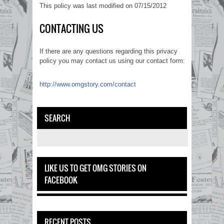
This policy was last modified on 07/15/2012
CONTACTING US
If there are any questions regarding this privacy
policy you may contact us using our contact form:
http://www.omgstory.com/contact
SEARCH
LIKE US TO GET OMG STORIES ON
FACEBOOK
RECENT POSTS