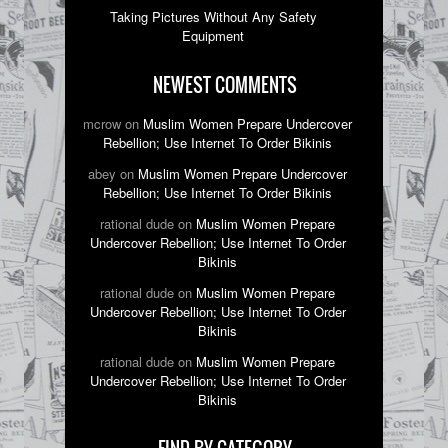
Taking Pictures Without Any Safety
Equipment
NEWEST COMMENTS
mcrow on
Muslim Women Prepare Undercover
Rebellion; Use Internet To Order Bikinis
abey on
Muslim Women Prepare Undercover
Rebellion; Use Internet To Order Bikinis
rational dude on
Muslim Women Prepare
Undercover Rebellion; Use Internet To Order
Bikinis
rational dude on
Muslim Women Prepare
Undercover Rebellion; Use Internet To Order
Bikinis
rational dude on
Muslim Women Prepare
Undercover Rebellion; Use Internet To Order
Bikinis