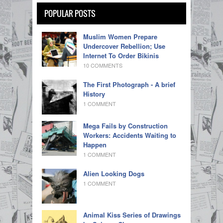
POPULAR POSTS
Muslim Women Prepare
Undercover Rebellion; Use
Internet To Order Bikinis
10 COMMENTS
The First Photograph - A brief
History
1 COMMENT
Mega Fails by Construction
Workers: Accidents Waiting to
Happen
1 COMMENT
Alien Looking Dogs
1 COMMENT
Animal Kiss Series of Drawings