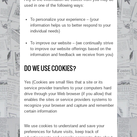
used in one of the following ways:
To personalize your experience – (your
information helps us to better respond to your
individual needs)
To improve our website – (we continually strive
to improve our website offerings based on the
information and feedback we receive from you)
DO WE USE COOKIES?
Yes (Cookies are small files that a site or its
service provider transfers to your computers hard
drive through your Web browser (if you allow) that
enables the sites or service providers systems to
recognize your browser and capture and remember
certain information
We use cookies to understand and save your
preferences for future visits, keep track of