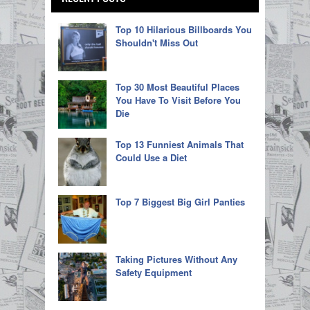
Top 10 Hilarious Billboards You
Shouldn't Miss Out
Top 30 Most Beautiful Places
You Have To Visit Before You
Die
Top 13 Funniest Animals That
Could Use a Diet
Top 7 Biggest Big Girl Panties
Taking Pictures Without Any
Safety Equipment