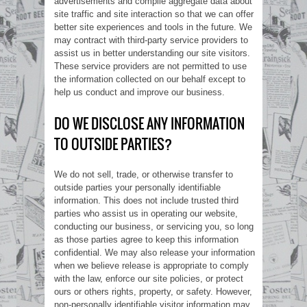
advertisements and compile aggregate data about
site traffic and site interaction so that we can offer
better site experiences and tools in the future. We
may contract with third-party service providers to
assist us in better understanding our site visitors.
These service providers are not permitted to use
the information collected on our behalf except to
help us conduct and improve our business.
DO WE DISCLOSE ANY INFORMATION
TO OUTSIDE PARTIES?
We do not sell, trade, or otherwise transfer to
outside parties your personally identifiable
information. This does not include trusted third
parties who assist us in operating our website,
conducting our business, or servicing you, so long
as those parties agree to keep this information
confidential. We may also release your information
when we believe release is appropriate to comply
with the law, enforce our site policies, or protect
ours or others rights, property, or safety. However,
non-personally identifiable visitor information may