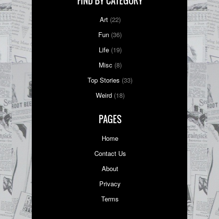
FIND BY CATEGORY
Art
(22)
Fun
(36)
Life
(19)
Misc
(8)
Top Stories
(33)
Weird
(18)
PAGES
Home
Contact Us
About
Privacy
Terms