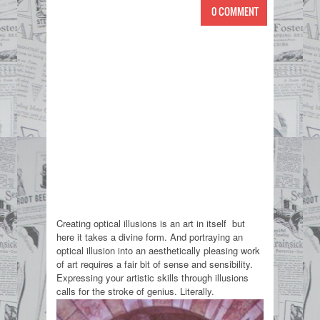
0 COMMENT
Creating optical illusions is an art in itself but
here it takes a divine form. And portraying an
optical illusion into an aesthetically pleasing work
of art requires a fair bit of sense and sensibility.
Expressing your artistic skills through illusions
calls for the stroke of genius. Literally.