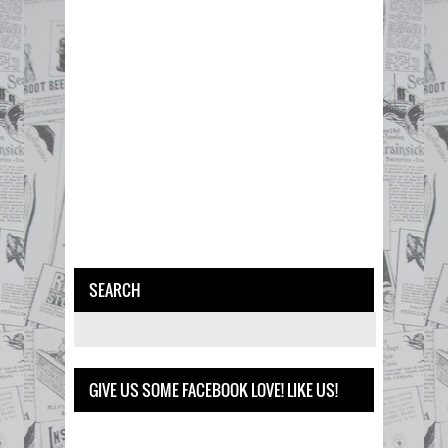
SEARCH
GIVE US SOME FACEBOOK LOVE! LIKE US!