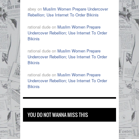
abey on
Muslim Women Prepare Undercover
Rebellion; Use Internet To Order Bikinis
rational dude on
Muslim Women Prepare
Undercover Rebellion; Use Internet To Order
Bikinis
rational dude on
Muslim Women Prepare
Undercover Rebellion; Use Internet To Order
Bikinis
rational dude on
Muslim Women Prepare
Undercover Rebellion; Use Internet To Order
Bikinis
YOU DO NOT WANNA MISS THIS