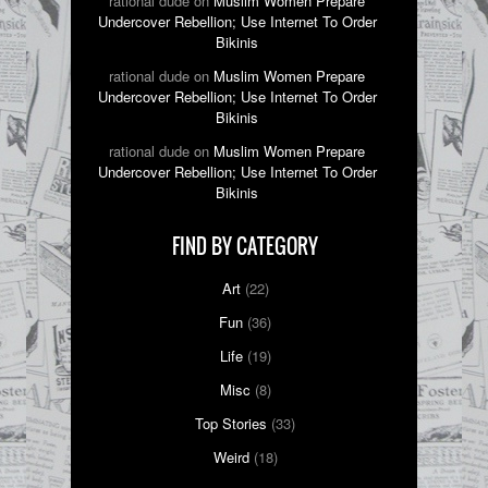
rational dude on
Muslim Women Prepare
Undercover Rebellion; Use Internet To Order
Bikinis
rational dude on
Muslim Women Prepare
Undercover Rebellion; Use Internet To Order
Bikinis
rational dude on
Muslim Women Prepare
Undercover Rebellion; Use Internet To Order
Bikinis
FIND BY CATEGORY
Art
(22)
Fun
(36)
Life
(19)
Misc
(8)
Top Stories
(33)
Weird
(18)