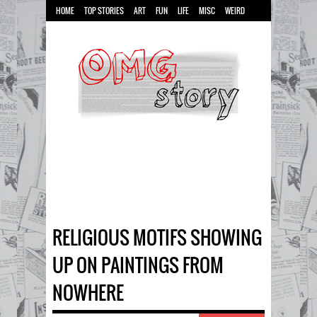
HOME
TOP STORIES
ART
FUN
LIFE
MISC
WEIRD
RELIGIOUS MOTIFS SHOWING
UP ON PAINTINGS FROM
NOWHERE