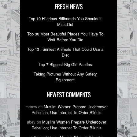
FRESH NEWS
Top 10 Hilarious Billboards You Shouldn’t
Miss Out
Top 30 Most Beautiful Places You Have To
Visit Before You Die
Top 13 Funniest Animals That Could Use a
Diet
Top 7 Biggest Big Girl Panties
Taking Pictures Without Any Safety
Equipment
NEWEST COMMENTS
mcrow on
Muslim Women Prepare Undercover
Rebellion; Use Internet To Order Bikinis
abey on
Muslim Women Prepare Undercover
Rebellion; Use Internet To Order Bikinis