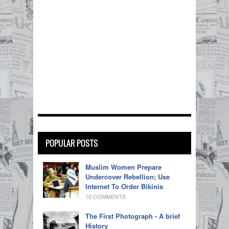
POPULAR POSTS
Muslim Women Prepare
Undercover Rebellion; Use
Internet To Order Bikinis
10 COMMENTS
The First Photograph - A brief
History