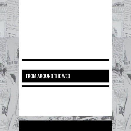
FROM AROUND THE WEB