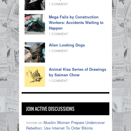
1 COMMENT
Mega Fails by Construction
Workers: Accidents Waiting to
Happen
1 COMMENT
Alien Looking Dogs
1 COMMENT
Animal Kiss Series of Drawings
by Saiman Chow
1 COMMENT
JOIN ACTIVE DISCUSSIONS
mcrow on
Muslim Women Prepare Undercover
Rebellion; Use Internet To Order Bikinis