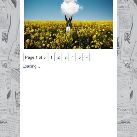
Page 1 of 5
1
2
3
4
5
»
Loading...