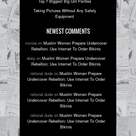
Top 7 Biggest Big Girl Panties
Taking Pictures Without Any Safety
Equipment
NEWEST COMMENTS
mcrow on
Muslim Women Prepare Undercover
Rebellion; Use Internet To Order Bikinis
abey on
Muslim Women Prepare Undercover
Rebellion; Use Internet To Order Bikinis
rational dude on
Muslim Women Prepare
Undercover Rebellion; Use Internet To Order
Bikinis
rational dude on
Muslim Women Prepare
Undercover Rebellion; Use Internet To Order
Bikinis
rational dude on
Muslim Women Prepare
Undercover Rebellion; Use Internet To Order
Bikinis