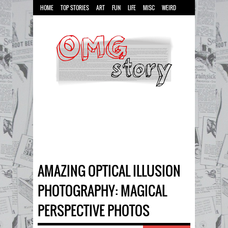
HOME
TOP STORIES
ART
FUN
LIFE
MISC
WEIRD
AMAZING OPTICAL ILLUSION
PHOTOGRAPHY: MAGICAL
PERSPECTIVE PHOTOS