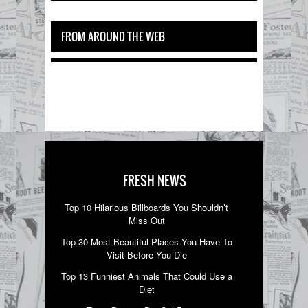
FROM AROUND THE WEB
FRESH NEWS
Top 10 Hilarious Billboards You Shouldn’t
Miss Out
Top 30 Most Beautiful Places You Have To
Visit Before You Die
Top 13 Funniest Animals That Could Use a
Diet