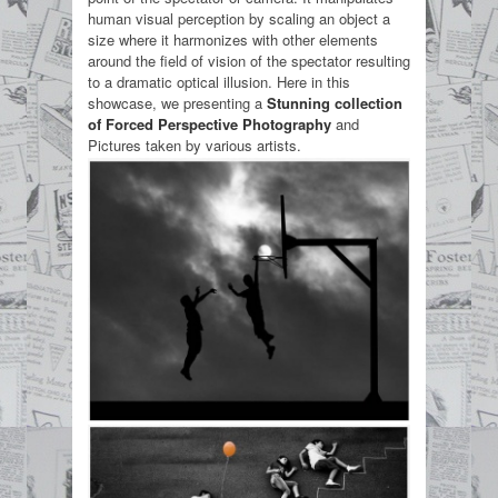
human visual perception by scaling an object a
size where it harmonizes with other elements
around the field of vision of the spectator resulting
to a dramatic optical illusion. Here in this
showcase, we presenting a
Stunning collection
of Forced Perspective Photography
and
Pictures taken by various artists.