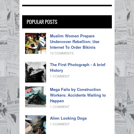
POPULAR POSTS
Muslim Women Prepare
Undercover Rebellion; Use
Internet To Order Bikinis
10 COMMENTS
The First Photograph - A brief
History
1 COMMENT
Mega Fails by Construction
Workers: Accidents Waiting to
Happen
1 COMMENT
Alien Looking Dogs
1 COMMENT