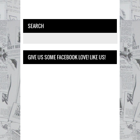
SEARCH
GIVE US SOME FACEBOOK LOVE! LIKE US!