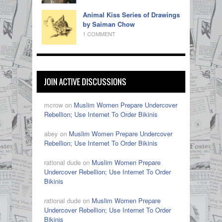
Animal Kiss Series of Drawings
by Saiman Chow
1 COMMENT
JOIN ACTIVE DISCUSSIONS
mcrow on
Muslim Women Prepare Undercover
Rebellion; Use Internet To Order Bikinis
abey on
Muslim Women Prepare Undercover
Rebellion; Use Internet To Order Bikinis
rational dude on
Muslim Women Prepare
Undercover Rebellion; Use Internet To Order
Bikinis
rational dude on
Muslim Women Prepare
Undercover Rebellion; Use Internet To Order
Bikinis