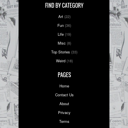
FIND BY CATEGORY
Art
(22)
Fun
(36)
Life
(19)
Misc
(8)
Top Stories
(33)
Weird
(18)
PAGES
Home
Contact Us
About
Privacy
Terms