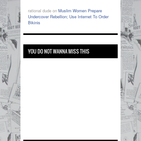
rational dude on
Muslim Women Prepare
Undercover Rebellion; Use Internet To Order
Bikinis
YOU DO NOT WANNA MISS THIS