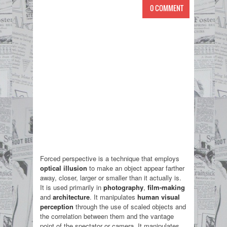
0 COMMENT
Forced perspective is a technique that employs
optical illusion
to make an object appear farther
away, closer, larger or smaller than it actually is.
It is used primarily in
photography
,
film-making
and
architecture
. It manipulates
human visual
perception
through the use of scaled objects and
the correlation between them and the vantage
point of the spectator or camera. It manipulates