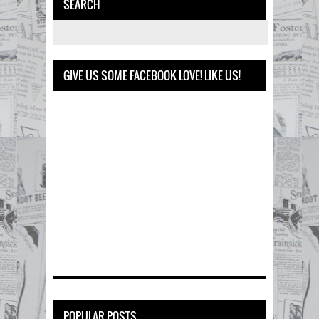
SEARCH
GIVE US SOME FACEBOOK LOVE! LIKE US!
POPULAR POSTS