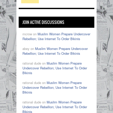
JOIN ACTIVE DISCUSSIONS
mcrow on
Muslim Women Prepare Undercover
Rebellion; Use Internet To Order Bikinis
abey on
Muslim Women Prepare Undercover
Rebellion; Use Internet To Order Bikinis
rational dude on
Muslim Women Prepare
Undercover Rebellion; Use Internet To Order
Bikinis
rational dude on
Muslim Women Prepare
Undercover Rebellion; Use Internet To Order
Bikinis
rational dude on
Muslim Women Prepare
Undercover Rebellion; Use Internet To Order
Bikinis