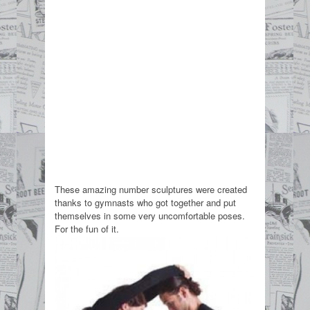
These amazing number sculptures were created
thanks to gymnasts who got together and put
themselves in some very uncomfortable poses.
For the fun of it.