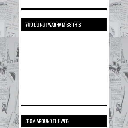
YOU DO NOT WANNA MISS THIS
FROM AROUND THE WEB