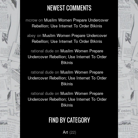
NEWEST COMMENTS
mcrow on
Muslim Women Prepare Undercover
Rebellion; Use Internet To Order Bikinis
abey on
Muslim Women Prepare Undercover
Rebellion; Use Internet To Order Bikinis
rational dude on
Muslim Women Prepare
Undercover Rebellion; Use Internet To Order
Bikinis
rational dude on
Muslim Women Prepare
Undercover Rebellion; Use Internet To Order
Bikinis
rational dude on
Muslim Women Prepare
Undercover Rebellion; Use Internet To Order
Bikinis
FIND BY CATEGORY
Art
(22)