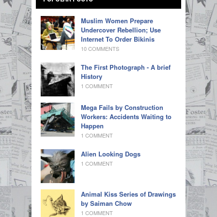
Muslim Women Prepare
Undercover Rebellion; Use
Internet To Order Bikinis
10 COMMENTS
The First Photograph - A brief
History
1 COMMENT
Mega Fails by Construction
Workers: Accidents Waiting to
Happen
1 COMMENT
Alien Looking Dogs
1 COMMENT
Animal Kiss Series of Drawings
by Saiman Chow
1 COMMENT