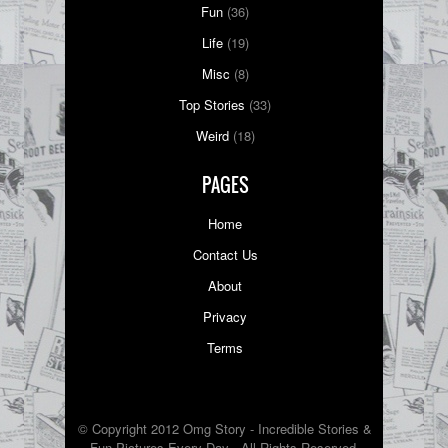
Fun
(36)
Life
(19)
Misc
(8)
Top Stories
(33)
Weird
(18)
PAGES
Home
Contact Us
About
Privacy
Terms
© Copyright 2012 Omg Story - Incredible Stories &
Fun Pictures Every Day - All Rights Reserved.