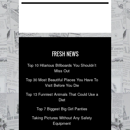
FRESH NEWS
Top 10 Hilarious Billboards You Shouldn’t
Miss Out
Top 30 Most Beautiful Places You Have To
Visit Before You Die
Top 13 Funniest Animals That Could Use a
Diet
Top 7 Biggest Big Girl Panties
Taking Pictures Without Any Safety
Equipment