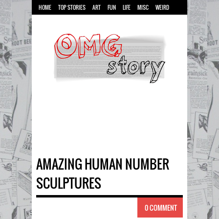
HOME
TOP STORIES
ART
FUN
LIFE
MISC
WEIRD
AMAZING HUMAN NUMBER
SCULPTURES
0 COMMENT