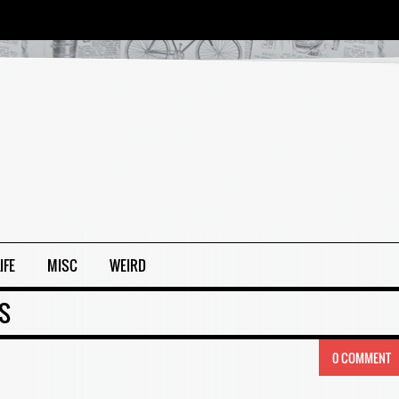
IFE
MISC
WEIRD
ES
0 COMMENT