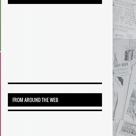
FROM AROUND THE WEB