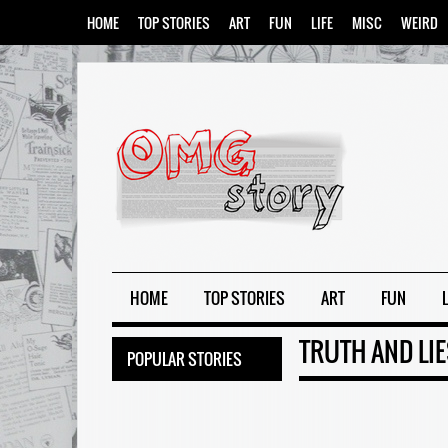
HOME
TOP STORIES
ART
FUN
LIFE
MISC
WEIRD
HOME
TOP STORIES
ART
FUN
L
TRUTH AND LI
POPULAR STORIES