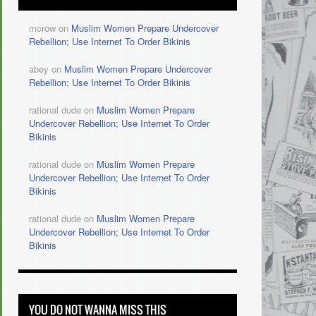
mcrow on
Muslim Women Prepare Undercover
Rebellion; Use Internet To Order Bikinis
abey on
Muslim Women Prepare Undercover
Rebellion; Use Internet To Order Bikinis
rational dude on
Muslim Women Prepare
Undercover Rebellion; Use Internet To Order
Bikinis
rational dude on
Muslim Women Prepare
Undercover Rebellion; Use Internet To Order
Bikinis
rational dude on
Muslim Women Prepare
Undercover Rebellion; Use Internet To Order
Bikinis
YOU DO NOT WANNA MISS THIS