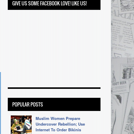
GIVE US SOME FACEBOOK LOVE! LIKE US!
POPULAR POSTS
Muslim Women Prepare
Undercover Rebellion; Use
Internet To Order Bikinis