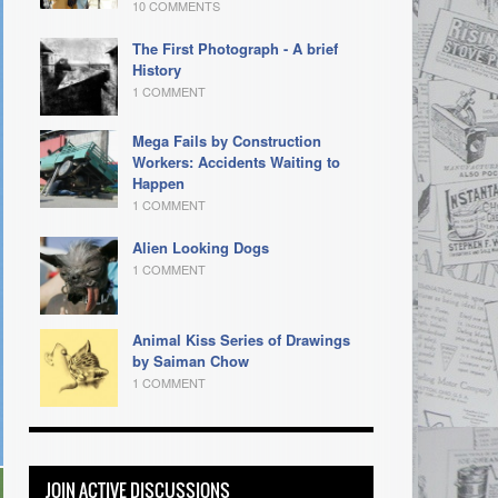
10 COMMENTS
The First Photograph - A brief
History
1 COMMENT
Mega Fails by Construction
Workers: Accidents Waiting to
Happen
1 COMMENT
Alien Looking Dogs
1 COMMENT
Animal Kiss Series of Drawings
by Saiman Chow
1 COMMENT
JOIN ACTIVE DISCUSSIONS