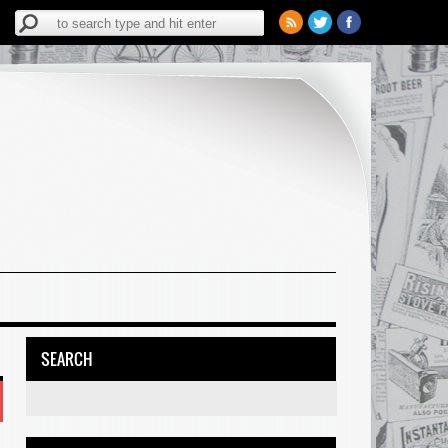
SEARCH