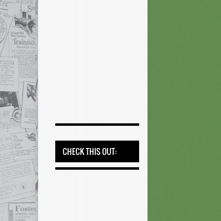
CHECK THIS OUT: